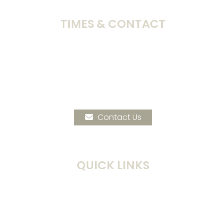
TIMES & CONTACT
Sunday Worship:
10:00am
Address:
172 N.E. 32nd Ave
Hillsboro, OR 97124
Phone:
503-648-5660
Contact Us
QUICK LINKS
Times & Location
Current Events
Calendar