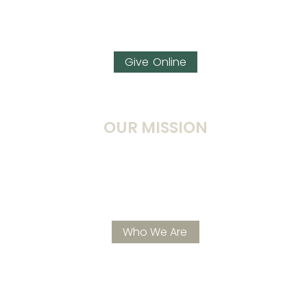
Prayer
Watch Live Stream
Give
OUR MISSION
To continue to build A CARING, CHRIST-CENTERED
COMMUNITY that is excited to –KNOW Jesus,
GROW Spiritually, & SHOW God’s love… all for His
glory and purpose.
Who We Are