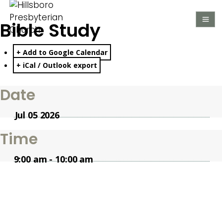
Bible Study
+ Add to Google Calendar
+ iCal / Outlook export
Date
Jul 05 2026
Time
9:00 am - 10:00 am