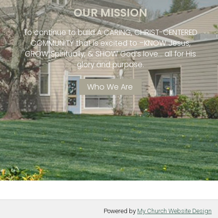
OUR MISSION
To continue to build A CARING, CHRIST-CENTERED
COMMUNITY that is excited to –KNOW Jesus,
GROW Spiritually, & SHOW God’s love… all for His
glory and purpose.
Who We Are
Powered by
My Church Website Design