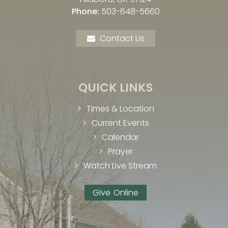
Phone:
503-648-5660
Contact Us
QUICK LINKS
Times & Location
Current Events
Calendar
Prayer
Watch Live Stream
Give