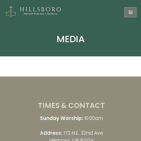
MEDIA
TIMES & CONTACT
Sunday Worship:
10:00am
Address:
172 N.E. 32nd Ave
Hillsboro, OR 97124