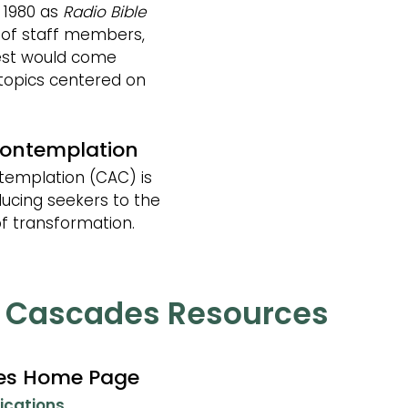
 1980 as
Radio Bible
 of staff members,
est would come
 topics centered on
Contemplation
templation (CAC) is
ducing seekers to the
f transformation.
e Cascades Resources
des Home Page
ications