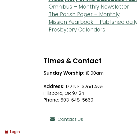
Omnibus – Monthly Newsletter
The Parish Paper – Monthly
Mission Yearbook – Published dail
Presbytery Calendars
Times & Contact
Sunday Worship:
10:00am
Address:
172 N.E. 32nd Ave
Hillsboro, OR 97124
Phone:
503-648-5660
Contact Us
Login