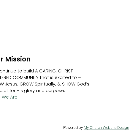
r Mission
ontinue to build A CARING, CHRIST-
ERED COMMUNITY that is excited to –
W Jesus, GROW Spiritually, & SHOW God’s
… all for His glory and purpose.
 We Are
Powered by
My Church Website Design