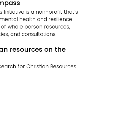
ompass
nitiative is a non-profit that’s
mental health and resilience
y of whole person resources,
ies, and consultations.
ian resources on the
search for Christian Resources