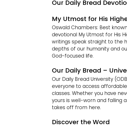
Our Daily Bread Devoti
My Utmost for His Highe
Oswald Chambers: Best known f
devotional My Utmost for His Hig
writings speak straight to the h
depths of our humanity and ou
God-focused life.
Our Daily Bread – Unive
Our Daily Bread University (ODB
everyone to access affordable
classes. Whether you have neve
yours is well-worn and falling a
takes off from here.
Discover the Word