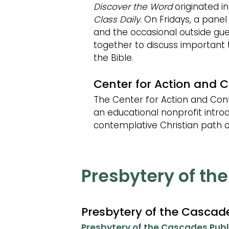
Discover the Word
originated in
Class Daily.
On Fridays, a panel
and the occasional outside gu
together to discuss important
the Bible.
Center for Action and 
The Center for Action and Con
an educational nonprofit intro
contemplative Christian path o
Presbytery of th
Presbytery of the Casca
Presbytery of the Cascades Publ