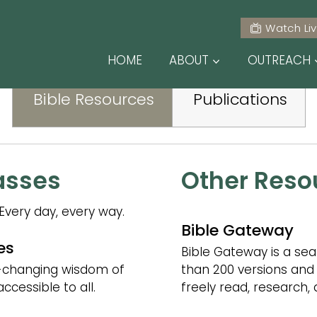
E RELATED RESO
Watch Li
HOME
ABOUT
OUTREACH
Bible Resources
Publications
asses
Other Reso
Every day, every way.
Bible Gateway
es
Bible Gateway is a sea
e-changing wisdom of
than 200 versions and
cessible to all.
freely read, research