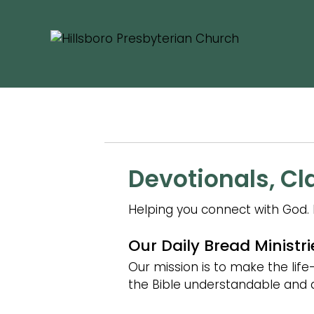
BIBL
Devotionals, Cl
Helping you connect with God. 
Our Daily Bread Ministri
Our mission is to make the lif
the Bible understandable and ac