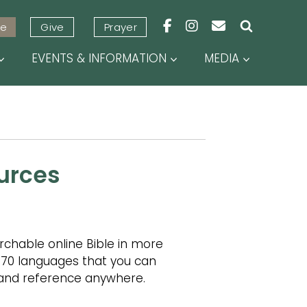
URCES
ve
Give
Prayer
EVENTS & INFORMATION
MEDIA
urces
rchable online Bible in more
 70 languages that you can
, and reference anywhere.