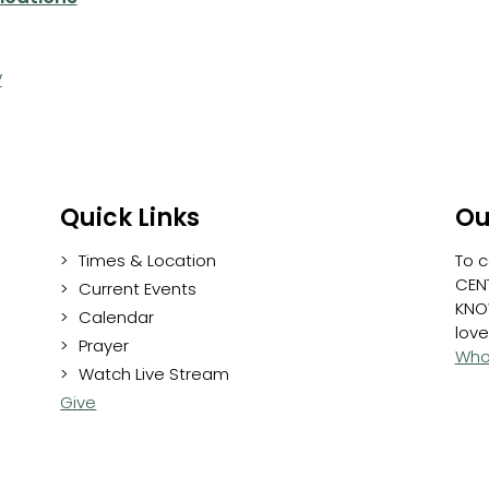
y
Quick Links
Ou
Times & Location
To c
CENT
Current Events
KNO
Calendar
love
Prayer
Who
Watch Live Stream
Give