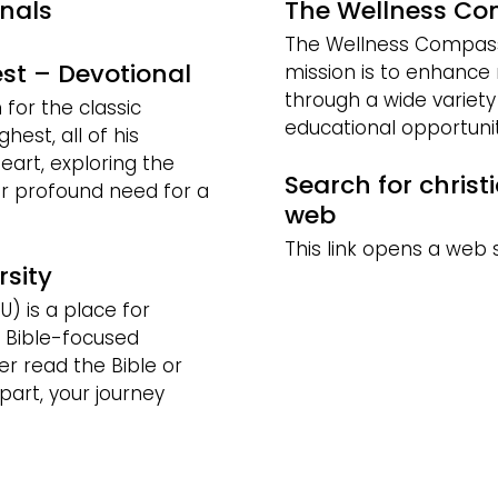
onals
The Wellness C
The Wellness Compass I
st – Devotional
mission is to enhance 
through a wide variet
or the classic
educational opportunit
hest, all of his
eart, exploring the
Search for christ
r profound need for a
web
This link opens a web 
rsity
U) is a place for
 Bible-focused
r read the Bible or
part, your journey